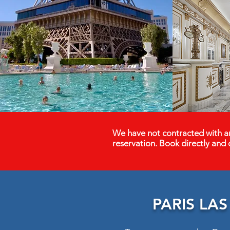
We have not contracted with an
reservation. Book directly and 
PARIS LA