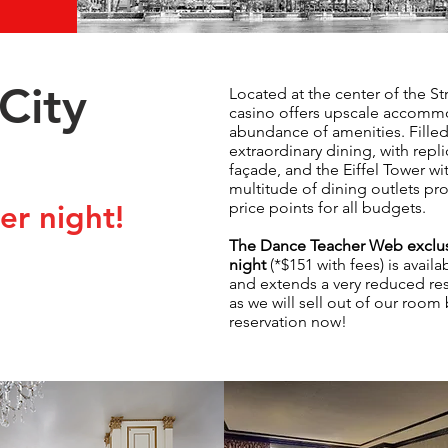
City
Located at the center of the Str
casino offers upscale accommod
abundance of amenities. Fille
extraordinary dining, with repl
façade, and the Eiffel Tower wi
multitude of dining outlets pr
price points for all budgets.
r night!
The Dance Teacher Web exclus
night
(*$151 with fees) is avail
and extends a very reduced re
as we will sell out of our room
reservation now!