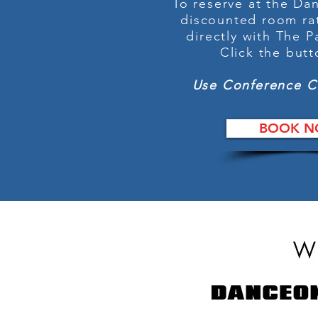
To reserve at the D
discounted room ra
directly with The P
Click the but
Use Conference 
BOOK N