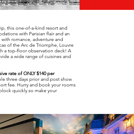
ip, this one-of-a-kind resort and
ations with Parisian flair and an
d with romance, adventure and
icas of the Arc de Triomphe, Louvre
th a top-floor observation deck! A
ovide a wide range of cuisines and
ive rate of ONLY $140 per
able three days prior and post show
sort fee. Hurry and book your rooms
 block quickly so make your