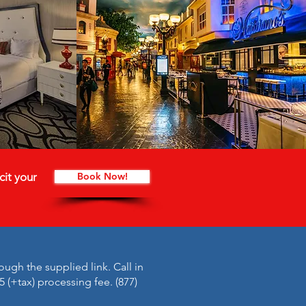
cit your
Book Now!
ough the supplied link. Call in
5 (+tax) processing fee. (877)