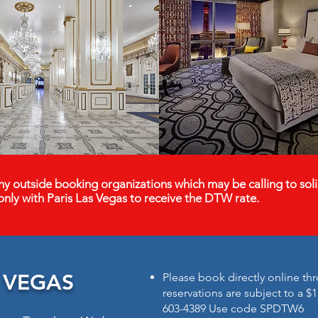
y outside booking organizations which may be calling to soli
only with Paris Las Vegas to receive the DTW rate.
S VEGAS
Please book directly online thr
reservations are subject to a $1
603-4389 Use code SPDTW6