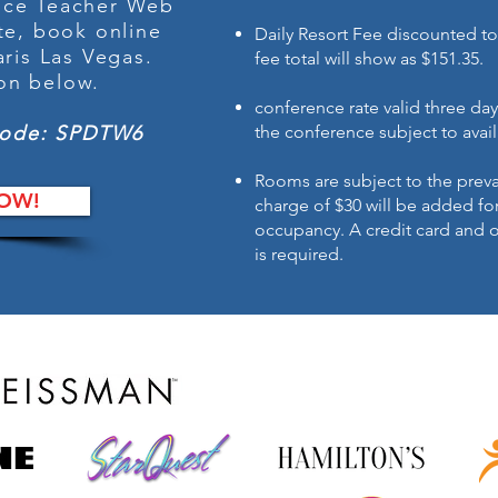
ance Teacher Web
te, book online
Daily Resort Fee discounted to
aris Las Vegas
.
fee total will show as $151.35.
ton below.
conference rate valid three day
Code: SPDTW6
the conference subject to avail
Rooms are subject to the preva
OW!
charge of $30 will be added fo
occupancy. A credit card and 
is required.