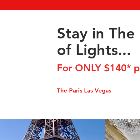
Stay in The 
of Lights...
For ONLY $140* pe
The Paris Las Vegas