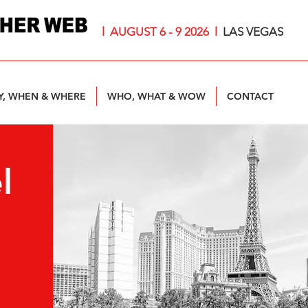
l AUGUST 6 - 9 2026
l
LAS VEGAS
, WHEN & WHERE
WHO, WHAT & WOW
CONTACT
l