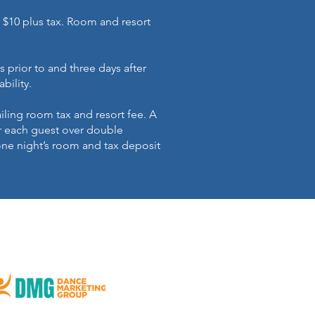
 $10 plus tax. Room and resort
s prior to and three days after
ability.
iling room tax and resort fee. A
r each guest over double
one night’s room and tax deposit