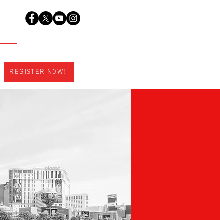
REGISTER NOW!