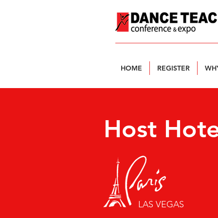
HOME
REGISTER
WHY
Host Hote
LAS VEGAS