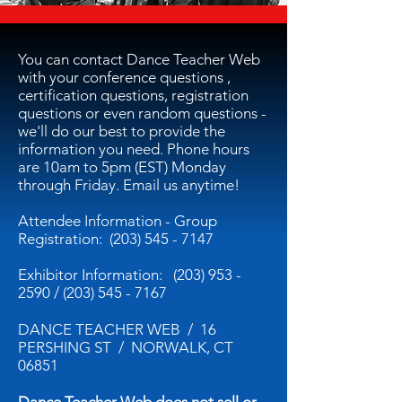
You can contact Dance Teacher Web
with your conference questions ,
certification questions, registration
questions or even random questions -
we'll do our best to provide the
information you need. Phone hours
are 10am to 5pm (EST) Monday
through Friday. Email us anytime!
Attendee Information - Group
Registration:
(203) 545 - 7147
Exhibitor Information:
(203) 953 -
2590
/
(203) 545 - 7167
DANCE TEACHER WEB / 16
PERSHING ST / NORWALK, CT
06851