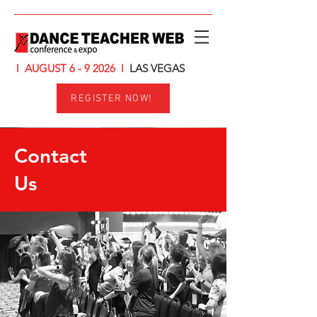
l AUGUST 6 - 9 2026
l
LAS VEGAS
REGISTER NOW!
Contact
Us