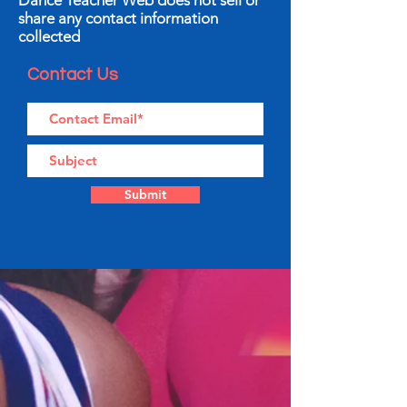
Dance Teacher Web does not sell or
share any contact information
collected
Contact Us
Submit